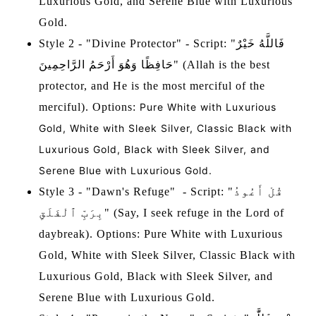
Luxurious Gold, and Serene Blue with Luxurious
Gold.
Style 2 - "Divine Protector" - Script: "فَاللَّهُ خَيْرٌ
حَافِظًا وَهُوَ أَرْحَمُ الرَّاحِمِينَ" (Allah is the best
protector, and He is the most merciful of the
merciful). Options:
Pure White with Luxurious
Gold, White with Sleek Silver, Classic Black with
Luxurious Gold, Black with Sleek Silver, and
Serene Blue with Luxurious Gold.
Style 3 - "Dawn's Refuge" - Script: "قُلْ أَعُوذُ
بِرَبِّ ٱلْفَلَقِ" (Say, I seek refuge in the Lord of
daybreak). Options: Pure White with Luxurious
Gold, White with Sleek Silver, Classic Black with
Luxurious Gold, Black with Sleek Silver, and
Serene Blue with Luxurious Gold.