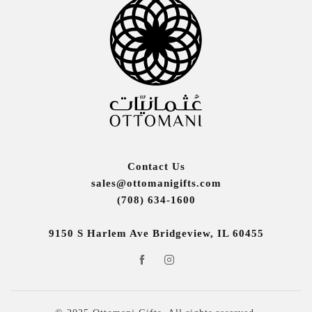
Contact Us
sales@ottomanigifts.com
(708) 634-1600
9150 S Harlem Ave Bridgeview, IL 60455