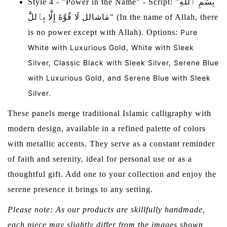
Style 4 - "Power in the Name" - Script: "بِسْمِ ٱللَّٰهِ
مَاشالل لَا قُوَّةَ إِلَّا بِٱللَّٰ" (In the name of Allah, there
is no power except with Allah). Options:
Pure
White with Luxurious Gold, White with Sleek
Silver, Classic Black with Sleek Silver, Serene Blue
with Luxurious Gold, and Serene Blue with Sleek
Silver.
These panels merge traditional Islamic calligraphy with
modern design, available in a refined palette of colors
with metallic accents. They serve as a constant reminder
of faith and serenity, ideal for personal use or as a
thoughtful gift. Add one to your collection and enjoy the
serene presence it brings to any setting.
Please note: As our products are skillfully handmade,
each piece may slightly differ from the images shown,