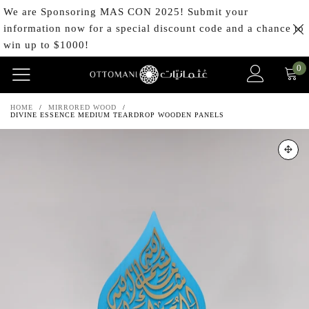
We are Sponsoring MAS CON 2025! Submit your
information now for a special discount code and a chance to
win up to $1000!
0
HOME
/
MIRRORED WOOD
/
DIVINE ESSENCE MEDIUM TEARDROP WOODEN PANELS