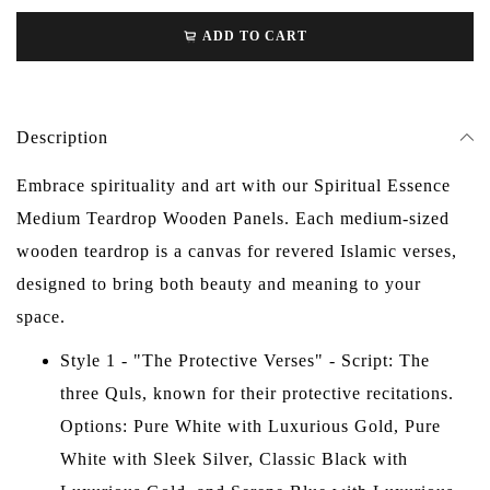
ADD TO CART
Description
Embrace spirituality and art with our Spiritual Essence
Medium Teardrop Wooden Panels. Each medium-sized
wooden teardrop is a canvas for revered Islamic verses,
designed to bring both beauty and meaning to your
space.
Style 1 - "The Protective Verses" - Script: The
three Quls, known for their protective recitations.
Options: Pure White with Luxurious Gold, Pure
White with Sleek Silver, Classic Black with