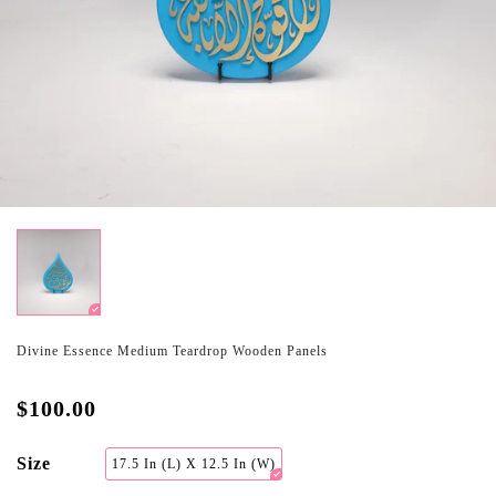
Divine Essence Medium Teardrop Wooden Panels
$100.00
Size
17.5 In (L) X 12.5 In (W)