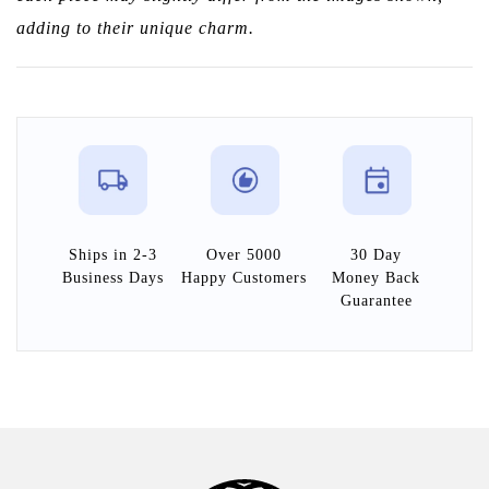
adding to their unique charm.
Ships in 2-3
Over 5000
30 Day
Business Days
Happy Customers
Money Back
Guarantee