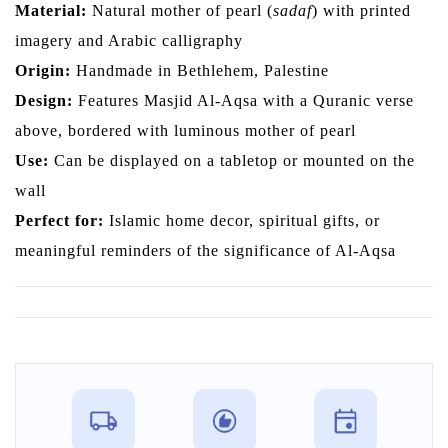
Material:
Natural mother of pearl (
sadaf
) with printed
imagery and Arabic calligraphy
Origin:
Handmade in Bethlehem, Palestine
Design:
Features Masjid Al-Aqsa with a Quranic verse
above, bordered with luminous mother of pearl
Use:
Can be displayed on a tabletop or mounted on the
wall
Perfect for:
Islamic home decor, spiritual gifts, or
meaningful reminders of the significance of Al-Aqsa