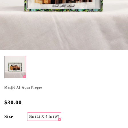
Masjid Al-Aqsa Plaque
$30.00
Size
6in (L) X 4 In (W)