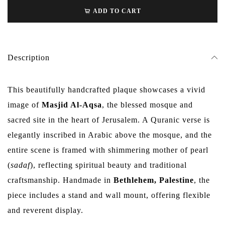
ADD TO CART
Description
This beautifully handcrafted plaque showcases a vivid
image of
Masjid Al-Aqsa
, the blessed mosque and
sacred site in the heart of Jerusalem. A Quranic verse is
elegantly inscribed in Arabic above the mosque, and the
entire scene is framed with shimmering mother of pearl
(
sadaf
), reflecting spiritual beauty and traditional
craftsmanship. Handmade in
Bethlehem, Palestine
, the
piece includes a stand and wall mount, offering flexible
and reverent display.