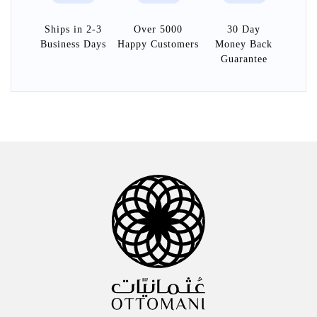
Ships in 2-3
Over 5000
30 Day
Business Days
Happy Customers
Money Back
Guarantee