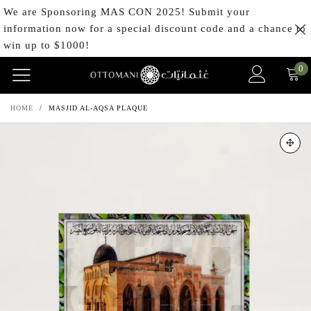
We are Sponsoring MAS CON 2025! Submit your
information now for a special discount code and a chance to
win up to $1000!
0
HOME
/
MASJID AL-AQSA PLAQUE