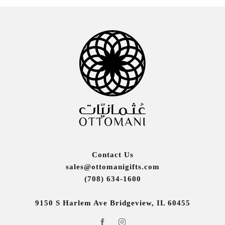
Contact Us
sales@ottomanigifts.com
(708) 634-1600
9150 S Harlem Ave Bridgeview, IL 60455