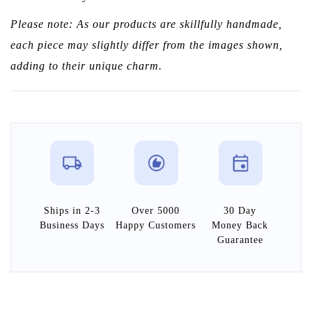
Please note: As our products are skillfully handmade,
each piece may slightly differ from the images shown,
adding to their unique charm.
Ships in 2-3
Over 5000
30 Day
Business Days
Happy Customers
Money Back
Guarantee