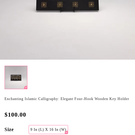
Enchanting Islamic Calligraphy: Elegant Four-Hook Wooden Key Holder
$100.00
Size
9 In (L) X 16 In (W)