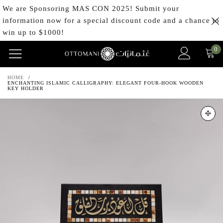
We are Sponsoring MAS CON 2025! Submit your
information now for a special discount code and a chance to
win up to $1000!
0
HOME
/
ENCHANTING ISLAMIC CALLIGRAPHY: ELEGANT FOUR-HOOK WOODEN
KEY HOLDER