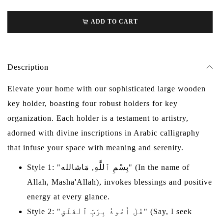
ADD TO CART
Description
Elevate your home with our sophisticated large wooden
key holder, boasting four robust holders for key
organization. Each holder is a testament to artistry,
adorned with divine inscriptions in Arabic calligraphy
that infuse your space with meaning and serenity.
Style 1: "بِسْمِ ٱللَّٰهِ, مَاشالله" (In the name of
Allah, Masha'Allah), invokes blessings and positive
energy at every glance.
Style 2: "قُلْ أَعُوذُ بِرَبِّ ٱلْفَلَقِ" (Say, I seek