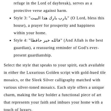
refuge in the Lord of daybreak), serves as a
protective verse against harm.
Style 3: "يارب بارك هذا البيت" (O Lord, bless this
house), a prayer for prosperity and happiness
within your home.
Style 4: "فالله خير حافظا" (And Allah is the best
guardian), a reassuring reminder of God's ever-
present guardianship.
Select the style that speaks to your spirit, each available
in either the Luxurious Golden script with gold-hued tile
mosaics, or the Sleek Silver calligraphy matched with
various silver-toned mosaics. Each style offers a unique
charm, making the key holder a functional piece of art
that represents your faith and imbues your home with a
touch of luxury.