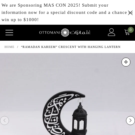
We are Sponsoring MAS CON 2025! Submit your
information now for a special discount code and a chance to
win up to $1000!
0
HOME
/
“RAMADAN KAREEM” CRESCENT WITH HANGING LANTERN