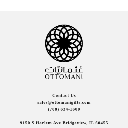
Contact Us
sales@ottomanigifts.com
(708) 634-1600
9150 S Harlem Ave Bridgeview, IL 60455