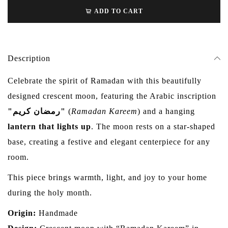
ADD TO CART
Description
Celebrate the spirit of Ramadan with this beautifully
designed crescent moon, featuring the Arabic inscription
"رمضان كريم"
(
Ramadan Kareem
) and a hanging
lantern that lights up
. The moon rests on a star-shaped
base, creating a festive and elegant centerpiece for any
room.
This piece brings warmth, light, and joy to your home
during the holy month.
Origin:
Handmade