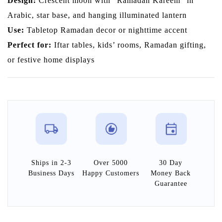
Design:
Crescent moon with “Ramadan Kareem” in
Arabic, star base, and hanging illuminated lantern
Use:
Tabletop Ramadan decor or nighttime accent
Perfect for:
Iftar tables, kids’ rooms, Ramadan gifting,
or festive home displays
Ships in 2-3
Over 5000
30 Day
Business Days
Happy Customers
Money Back
Guarantee