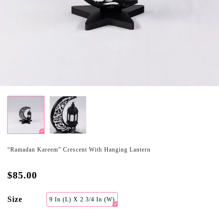
“Ramadan Kareem” Crescent With Hanging Lantern
$85.00
Size
9 In (L) X 2 3/4 In (W)