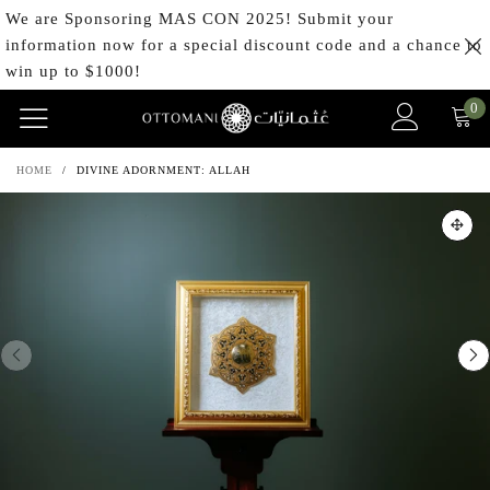
We are Sponsoring MAS CON 2025! Submit your
information now for a special discount code and a chance to
win up to $1000!
0
HOME
/
DIVINE ADORNMENT: ALLAH