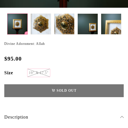
Divine Adornment: Allah
$95.00
Size
19" X 17.5"
SOLD OUT
Description