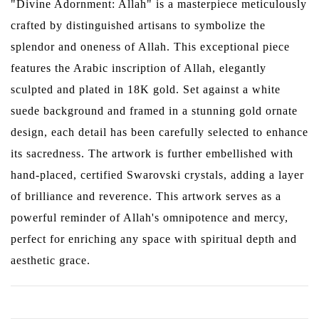
"Divine Adornment: Allah" is a masterpiece meticulously
crafted by distinguished artisans to symbolize the
splendor and oneness of Allah. This exceptional piece
features the Arabic inscription of Allah, elegantly
sculpted and plated in 18K gold. Set against a white
suede background and framed in a stunning gold ornate
design, each detail has been carefully selected to enhance
its sacredness. The artwork is further embellished with
hand-placed, certified Swarovski crystals, adding a layer
of brilliance and reverence. This artwork serves as a
powerful reminder of Allah's omnipotence and mercy,
perfect for enriching any space with spiritual depth and
aesthetic grace.