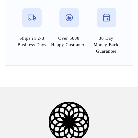
Ships in 2-3
Over 5000
30 Day
Business Days
Happy Customers
Money Back
Guarantee